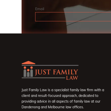
Email
Just Family Law is a specialist family law firm with a
client and result-focused approach, dedicated to
providing advice in all aspects of family law at our
Dandenong and Melbourne law offices.