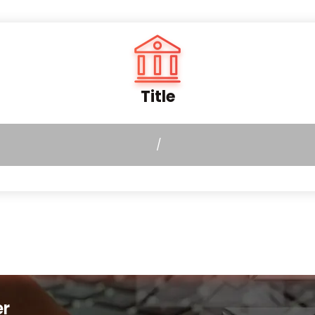
Title
/
er