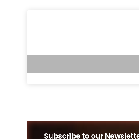
Subscribe to our Newslett