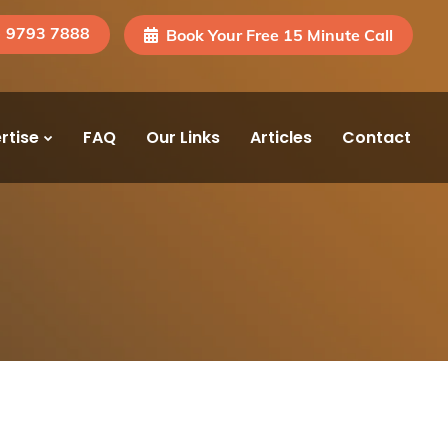
) 9793 7888
Book Your Free 15 Minute Call
rtise
FAQ
Our Links
Articles
Contact