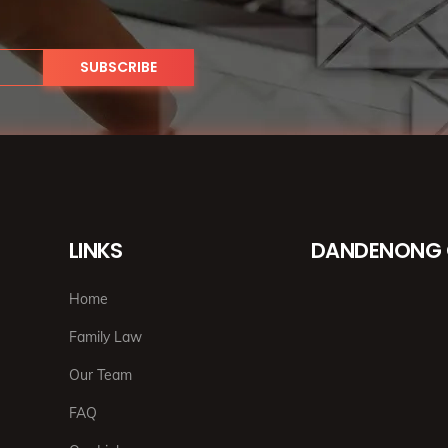
LINKS
DANDENONG 
Home
Family Law
Our Team
FAQ