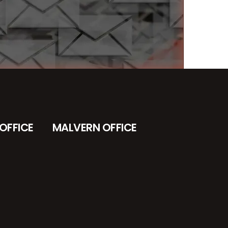
OFFICE
MALVERN OFFICE