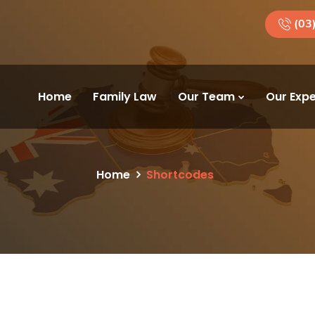
(03
Home
Family Law
Our Team
Our Expe
Home
Shortcodes