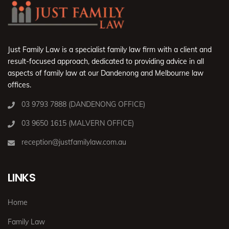
Just Family Law is a specialist family law firm with a client and
result-focused approach, dedicated to providing advice in all
aspects of family law at our Dandenong and Melbourne law
offices.
03 9793 7888 (DANDENONG OFFICE)
03 9650 1615 (MALVERN OFFICE)
reception@justfamilylaw.com.au
LINKS
Home
Family Law