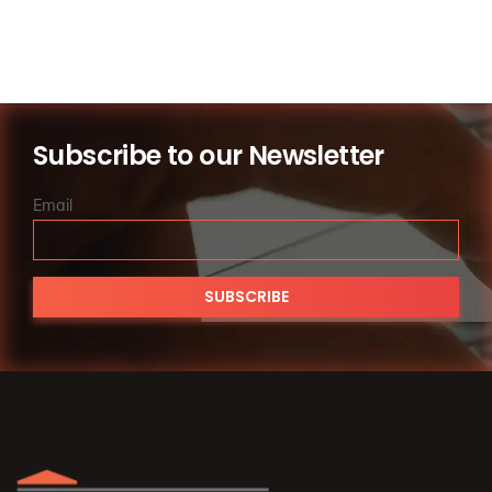
Subscribe to our Newsletter
Email