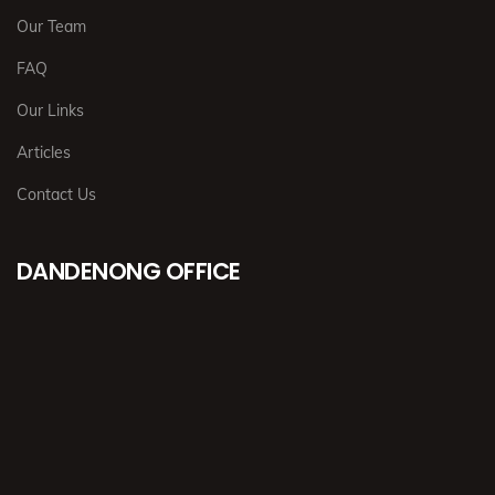
Our Team
FAQ
Our Links
Articles
Contact Us
DANDENONG OFFICE