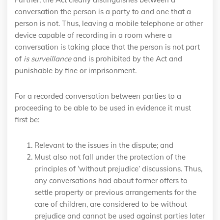
conversation the person is a party to and one that a
person is not. Thus, leaving a mobile telephone or other
device capable of recording in a room where a
conversation is taking place that the person is not part
of
is surveillance
and is prohibited by the Act and
punishable by fine or imprisonment.
For a recorded conversation between parties to a
proceeding to be able to be used in evidence it must
first be:
Relevant to the issues in the dispute; and
Must also not fall under the protection of the
principles of ‘without prejudice’ discussions. Thus,
any conversations had about former offers to
settle property or previous arrangements for the
care of children, are considered to be without
prejudice and cannot be used against parties later