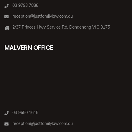
03 9793 7888
reception@justfamilylaw.com.au
2/37 Princes Hwy Service Rd, Dandenong VIC 3175
MALVERN OFFICE
03 9650 1615
reception@justfamilylaw.com.au