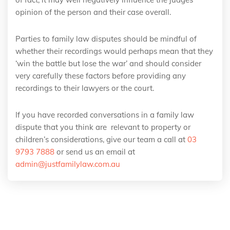
opinion of the person and their case overall.
Parties to family law disputes should be mindful of
whether their recordings would perhaps mean that they
‘win the battle but lose the war’ and should consider
very carefully these factors before providing any
recordings to their lawyers or the court.
If you have recorded conversations in a family law
dispute that you think are relevant to property or
children’s considerations, give our team a call at
03
9793 7888
or send us an email at
admin@justfamilylaw.com.au