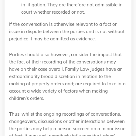
in litigation. They are therefore not admissible in
court whether recorded or not.
If the conversation is otherwise relevant to a fact or
issue in dispute between the parties and is not without
prejudice it may be admitted as evidence.
Parties should also however, consider the impact that
the fact of their recording of the conversations may
have on their case overall. Family Law judges have an
extraordinarily broad discretion in relation to the
making of property orders and; are required to take into
account a wide variety of factors when making
children’s orders.
Thus, whilst the ongoing recordings of conversations,
changeovers, discussions or other interactions between
the parties may help a person succeed on a minor issue
of fact, it may well negatively influence the judges’