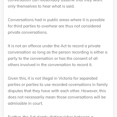
only themselves to hear what is said.
Conversations had in public areas where it is possible
for third parties to overhear are thus not considered
private conversations.
It is not an offence under the Act to record a private
conversation so long as the person recording is either a
party to the conversation or has the consent of all
others involved in the conversation to record it.
Given this, it is not illegal in Victoria for separated
parties or parties to use recorded coversations in family
disputes that they have with each other. However, this
does not necessarily mean those conversations will be
admissible in court.
Further, the Act clearly distinguishes between a