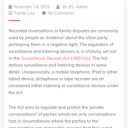
November 14, 2019
By
JFL-Admin
Family Law
No Comments
Recorded coversations in family disputes are commonly
used by people as ‘evidence’ about the other party
portraying them in a negative light. The regulation of
surveillance and listening devices is, in Victoria, set out
in the
Surveillance Devices Act 1999 (Vic)
.
The Act
defines surveillance and listening devices in some
detail. Unequivocally, a mobile telephone, iPad or other
tablet device, dictaphone or tape recorder are all
considered either listening or surveillance devices under
the Act.
The Act aims to regulate and protect the ‘private
conversations’ of parties which are only conversations
had in circumstances where the parties to the
conversation can reasonably assume that they want