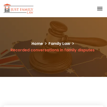
Home
Family Law
Recorded conversations in family disputes