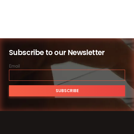
of 
family 
law 
servic
es.
Subscribe to our Newsletter
Email