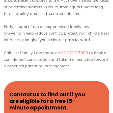
is safe. Recent updates to the Act have shifted the focus
of parenting matters in court, from equal time to long-
term stability and child-centred outcomes.
Early support from an experienced family law
lawyer can help reduce conflict, protect your child’s best
interests, and give you a clearer path forward.
Call Just Family Law today on
03 9793 7888
to book a
confidential consultation and take the next step toward
a practical parenting arrangement.
Contact us to find out if you
are eligible for a free 15-
minute appointment.