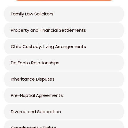
Family Law Solicitors
Property and Financial Settlements
Child Custody, Living Arrangements
De Facto Relationships
Inheritance Disputes
Pre-Nuptial Agreements
Divorce and Separation
Grandparent’s Rights