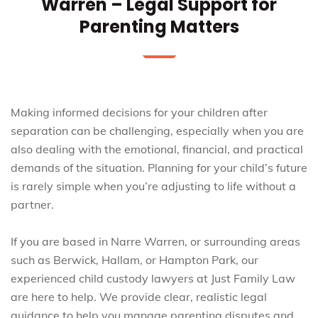
Warren – Legal Support for
Parenting Matters
Making informed decisions for your children after
separation can be challenging, especially when you are
also dealing with the emotional, financial, and practical
demands of the situation. Planning for your child’s future
is rarely simple when you’re adjusting to life without a
partner.
If you are based in Narre Warren, or surrounding areas
such as Berwick, Hallam, or Hampton Park, our
experienced child custody lawyers at Just Family Law
are here to help. We provide clear, realistic legal
guidance to help you manage parenting disputes and