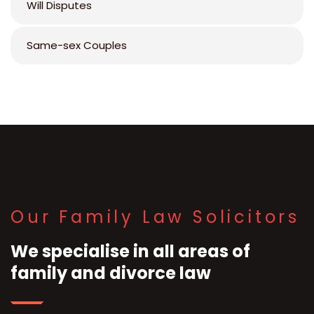
Will Disputes
Same-sex Couples
Our Family Law Solicitors
We specialise in all areas of
family and divorce law