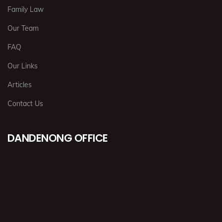
Family Law
Our Team
FAQ
Our Links
Articles
Contact Us
DANDENONG OFFICE