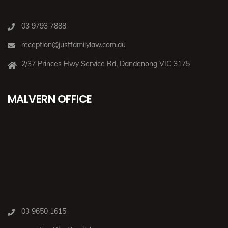
03 9793 7888
reception@justfamilylaw.com.au
2/37 Princes Hwy Service Rd, Dandenong VIC 3175
MALVERN OFFICE
03 9650 1615