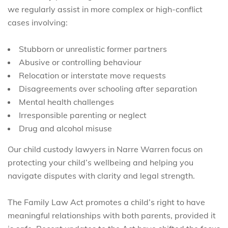
we regularly assist in more complex or high-conflict
cases involving:
Stubborn or unrealistic former partners
Abusive or controlling behaviour
Relocation or interstate move requests
Disagreements over schooling after separation
Mental health challenges
Irresponsible parenting or neglect
Drug and alcohol misuse
Our child custody lawyers in Narre Warren focus on
protecting your child’s wellbeing and helping you
navigate disputes with clarity and legal strength.
The Family Law Act promotes a child’s right to have
meaningful relationships with both parents, provided it