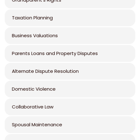
Taxation Planning
Business Valuations
Parents Loans and Property Disputes
Alternate Dispute Resolution
Domestic Violence
Collaborative Law
Spousal Maintenance