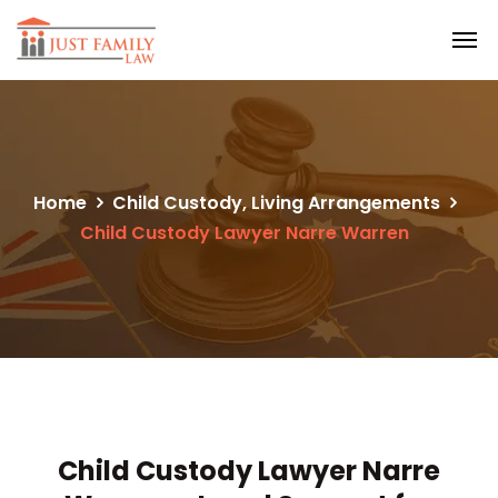
Home
Child Custody, Living Arrangements
Child Custody Lawyer Narre Warren
Child Custody Lawyer Narre