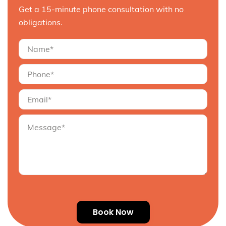
Get a 15-minute phone consultation with no
obligations.