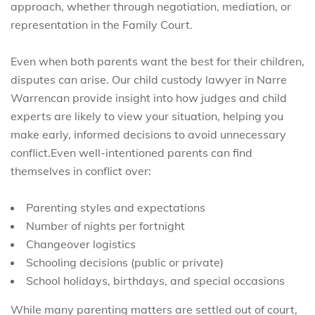
approach, whether through negotiation, mediation, or
representation in the Family Court.
Even when both parents want the best for their children,
disputes can arise. Our child custody lawyer in Narre
Warrencan provide insight into how judges and child
experts are likely to view your situation, helping you
make early, informed decisions to avoid unnecessary
conflict.Even well-intentioned parents can find
themselves in conflict over:
Parenting styles and expectations
Number of nights per fortnight
Changeover logistics
Schooling decisions (public or private)
School holidays, birthdays, and special occasions
While many parenting matters are settled out of court,