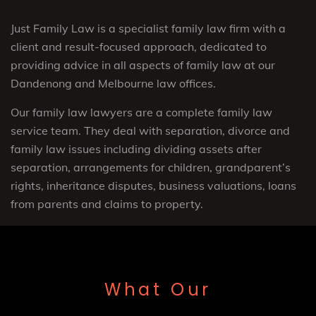
Just Family Law is a specialist family law firm with a
client and result-focused approach, dedicated to
providing advice in all aspects of family law at our
Dandenong and Melbourne law offices.
Our family law lawyers are a complete family law
service team. They deal with separation, divorce and
family law issues including dividing assets after
separation, arrangements for children, grandparent’s
rights, inheritance disputes, business valuations, loans
from parents and claims to property.
What Our