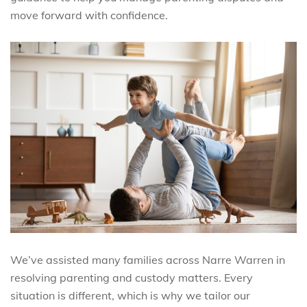
move forward with confidence.
We’ve assisted many families across Narre Warren in
resolving parenting and custody matters. Every
situation is different, which is why we tailor our