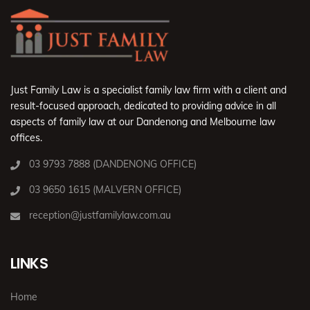
Just Family Law is a specialist family law firm with a client and
result-focused approach, dedicated to providing advice in all
aspects of family law at our Dandenong and Melbourne law
offices.
03 9793 7888 (DANDENONG OFFICE)
03 9650 1615 (MALVERN OFFICE)
reception@justfamilylaw.com.au
LINKS
Home