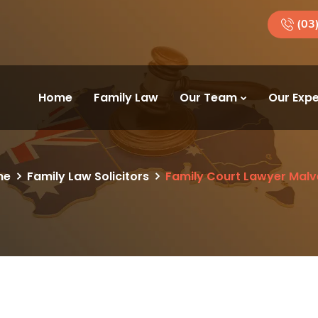
(03
Home
Family Law
Our Team
Our Expe
me
Family Law Solicitors
Family Court Lawyer Malv