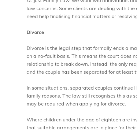
At Just Family Law, we work with individuals and
law concerns. Some clients are dealing with the 
need help finalising financial matters or resolvi
Divorce
Divorce is the legal step that formally ends a ma
on a no-fault basis. This means the court does 
relationship to break down. Instead, the only re
and the couple has been separated for at least 
In some situations, separated couples continue li
family reasons. The law still recognises this as 
may be required when applying for divorce.
Where children under the age of eighteen are inv
that suitable arrangements are in place for their