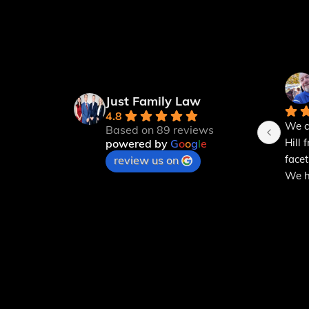
Just Family Law
4.8
We c
Based on 89 reviews
Hill 
powered by
G
o
o
g
l
e
facet
review us on
We ha
powe
expla
can u
for a
will 
mont