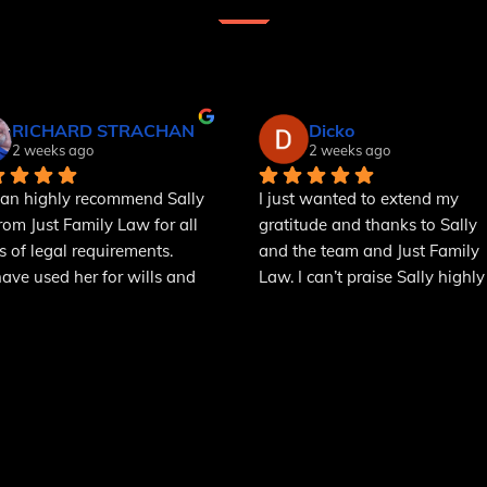
RICHARD STRACHAN
Dicko
2 weeks ago
2 weeks ago
an highly recommend Sally 
I just wanted to extend my 
from Just Family Law for all 
gratitude and thanks to Sally 
s of legal requirements.
and the team and Just Family 
ve used her for wills and 
Law. I can’t praise Sally highly 
r of attorney and she 
enough, she was a great help t
ins things in a way that we 
us in a difficult time. She was 
nderstand. We will use her 
kind, understanding, empatheti
ll our legal problems that 
to our situation and above all 
develop over the next few 
incredibly professional. I would
hs.
highly recommend her and the
team to anyone in need of 
family law services.