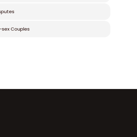
isputes
sex Couples