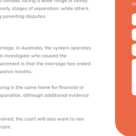
 families facing a wide range of family
n
early stages of separation, while others
ng parenting disputes.
rriage. In Australia, the system operates
not investigate who caused the
quirement is that the marriage has ended
twelve months.
ving in the same home for financial or
separation, although additional evidence
olved, the court will also want to see
 care.