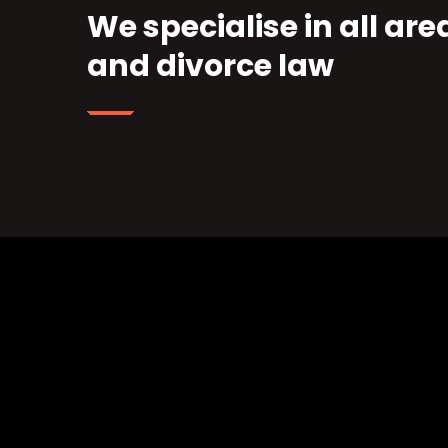
We specialise in all are
and divorce law