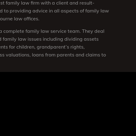
st family law firm with a client and result-
 to providing advice in all aspects of family law
urne law offices.
a complete family law service team. They deal
 family law issues including dividing assets
ts for children, grandparent’s rights,
ss valuations, loans from parents and claims to