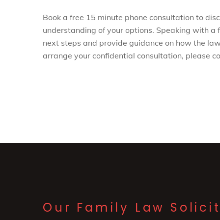
Book a free 15 minute phone consultation to discu
understanding of your options. Speaking with a f
next steps and provide guidance on how the law
arrange your confidential consultation, please 
Our Family Law Solici