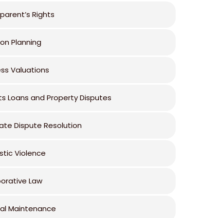
parent’s Rights
ion Planning
ess Valuations
ts Loans and Property Disputes
ate Dispute Resolution
tic Violence
borative Law
al Maintenance