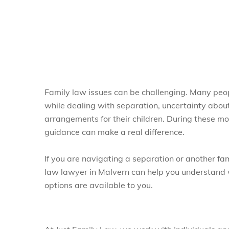
Family law issues can be challenging. Many people
while dealing with separation, uncertainty about
arrangements for their children. During these m
guidance can make a real difference.
If you are navigating a separation or another fa
law lawyer in Malvern can help you understand
options are available to you.