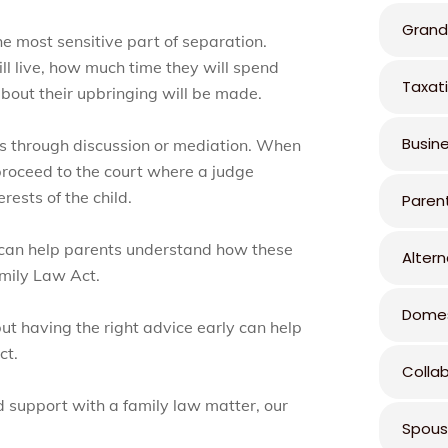
Grand
he most sensitive part of separation.
ll live, how much time they will spend
Taxat
bout their upbringing will be made.
Busin
ns through discussion or mediation. When
roceed to the court where a judge
ests of the child.
Paren
 can help parents understand how these
Altern
amily Law Act.
Domes
ut having the right advice early can help
ct.
Colla
d support with a family law matter, our
Spous