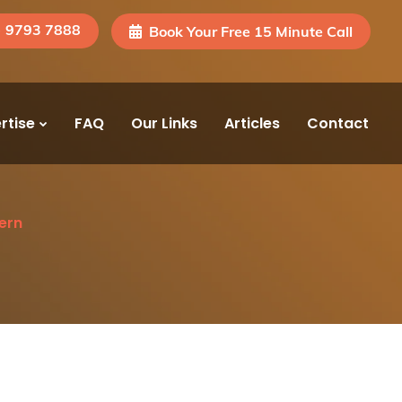
) 9793 7888
Book Your Free 15 Minute Call
rtise
FAQ
Our Links
Articles
Contact
ern