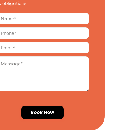
o obligations.