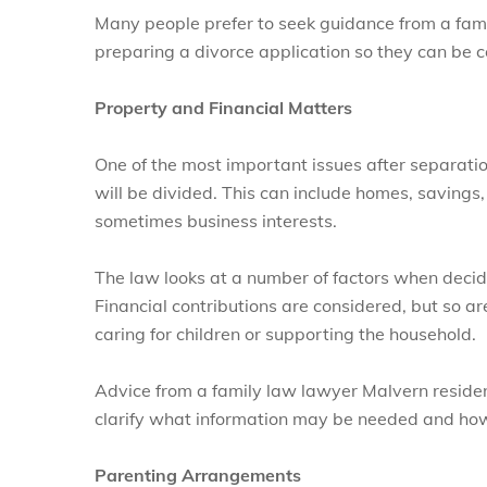
Many people prefer to seek guidance from a fam
preparing a divorce application so they can be co
Property and Financial Matters
One of the most important issues after separati
will be divided. This can include homes, saving
sometimes business interests.
The law looks at a number of factors when deci
Financial contributions are considered, but so ar
caring for children or supporting the household.
Advice from a family law lawyer Malvern residen
clarify what information may be needed and how 
Parenting Arrangements