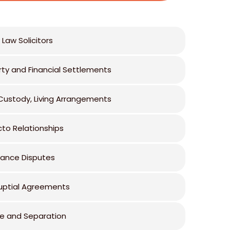
 Law Solicitors
rty and Financial Settlements
 Custody, Living Arrangements
cto Relationships
tance Disputes
uptial Agreements
ce and Separation