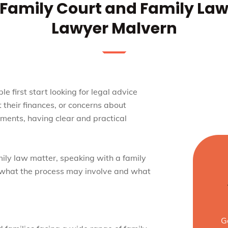
Family Court and Family La
Lawyer Malvern
 first start looking for legal advice
 their finances, or concerns about
oments, having clear and practical
mily law matter, speaking with a family
 what the process may involve and what
G