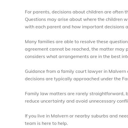
For parents, decisions about children are often t
Questions may arise about where the children wi
with each parent and how important decisions a
Many families are able to resolve these questio
agreement cannot be reached, the matter may p
considers what arrangements are in the best inter
Guidance from a family court lawyer in Malvern
decisions are typically approached under the F
Family law matters are rarely straightforward, b
reduce uncertainty and avoid unnecessary confli
If you live in Malvern or nearby suburbs and nee
team is here to help.