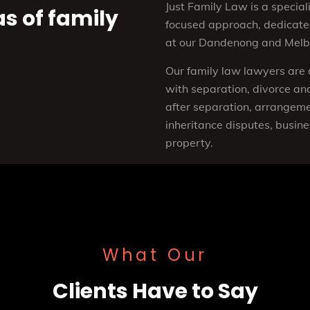
Just Family Law is a speciali
as of family
focused approach, dedicated
at our Dandenong and Melbo
Our family law lawyers are 
with separation, divorce and
after separation, arrangemen
inheritance disputes, busine
property.
What Our
Clients Have to Say