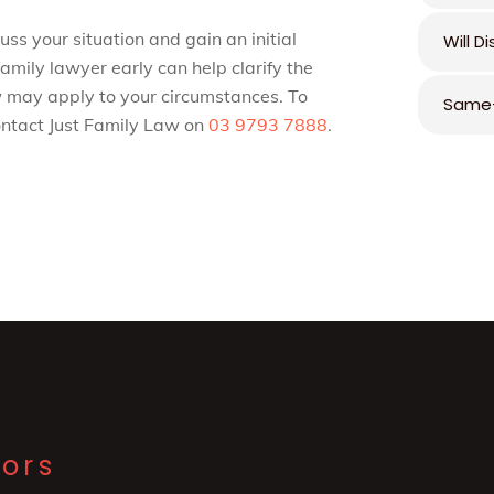
ss your situation and gain an initial
Will D
amily lawyer early can help clarify the
 may apply to your circumstances. To
Same-
contact Just Family Law on
03 9793 7888
.
tors