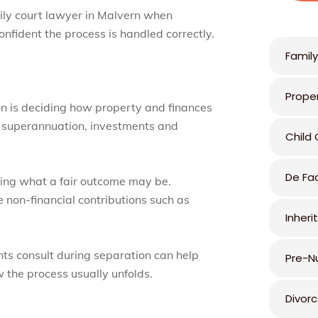
ily court lawyer in Malvern when
nfident the process is handled correctly.
Family
Prope
on is deciding how property and finances
s, superannuation, investments and
Child
De Fa
ding what a fair outcome may be.
e non-financial contributions such as
Inheri
ts consult during separation can help
Pre-N
the process usually unfolds.
Divor