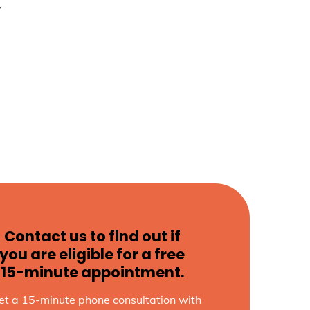
w
Contact us to find out if
you are eligible for a free
15-minute appointment.
et a 15-minute phone consultation with