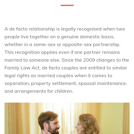
A de facto relationship is legally recognised when two
people live together on a genuine domestic basis,
whether in a same-sex or opposite-sex partnership.
This recognition applies even if one partner remains
married to someone else. Since the 2009 changes to the
Family Law Act, de facto couples are entitled to similar
legal rights as married couples when it comes to
separation, property settlement, spousal maintenance,
and arrangements for children.