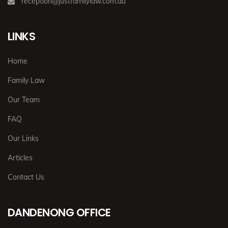
reception@justfamilylaw.com.au
LINKS
Home
Family Law
Our Team
FAQ
Our Links
Articles
Contact Us
DANDENONG OFFICE