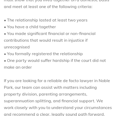
and meet at least one of the following criteria:
• The relationship lasted at least two years
• You have a child together
• You made significant financial or non-financial
contributions that would result in injustice if
unrecognised
• You formally registered the relationship
• One party would suffer hardship if the court did not
make an order
If you are looking for a reliable de facto lawyer in Noble
Park, our team can assist with matters including
property division, parenting arrangements,
superannuation splitting, and financial support. We
work closely with you to understand your circumstances
and recommend a clear, legally sound path forward.