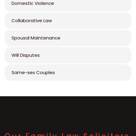
Domestic Violence
Collaborative Law
Spousal Maintenance
Will Disputes
Same-sex Couples