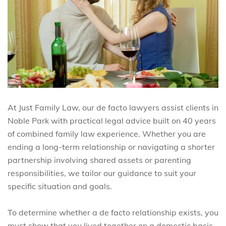
At Just Family Law, our de facto lawyers assist clients in
Noble Park with practical legal advice built on 40 years
of combined family law experience. Whether you are
ending a long-term relationship or navigating a shorter
partnership involving shared assets or parenting
responsibilities, we tailor our guidance to suit your
specific situation and goals.
To determine whether a de facto relationship exists, you
must show that you lived together on a domestic basis