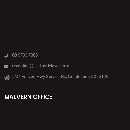
03 9793 7888
reception@justfamilylaw.com.au
2/37 Princes Hwy Service Rd, Dandenong VIC 3175
MALVERN OFFICE