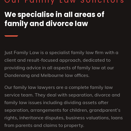
Our Family Law Solicitors
We specialise in all areas of
family and divorce law
Just Family Law is a specialist family law firm with a
client and result-focused approach, dedicated to
providing advice in all aspects of family law at our
Dandenong and Melbourne law offices.
Our family law lawyers are a complete family law
service team. They deal with separation, divorce and
family law issues including dividing assets after
separation, arrangements for children, grandparent’s
rights, inheritance disputes, business valuations, loans
from parents and claims to property.