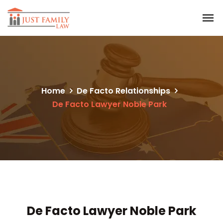
Home
De Facto Relationships
De Facto Lawyer Noble Park
De Facto Lawyer Noble Park