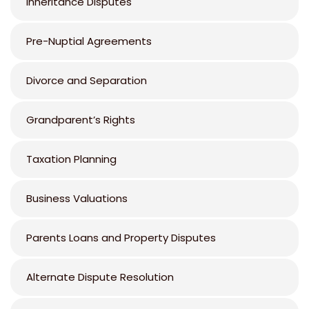
Inheritance Disputes
Pre-Nuptial Agreements
Divorce and Separation
Grandparent’s Rights
Taxation Planning
Business Valuations
Parents Loans and Property Disputes
Alternate Dispute Resolution