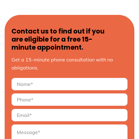
Contact us to find out if you
are eligible for a free 15-
minute appointment.
Get a 15-minute phone consultation with no
obligations.