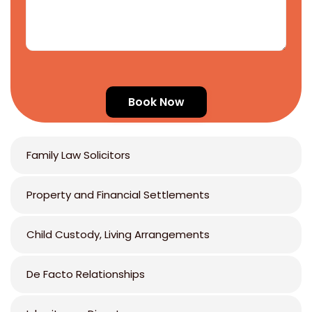
Family Law Solicitors
Property and Financial Settlements
Child Custody, Living Arrangements
De Facto Relationships