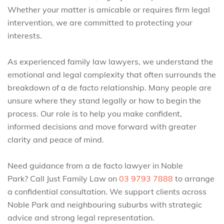
Whether your matter is amicable or requires firm legal
intervention, we are committed to protecting your
interests.
As experienced family law lawyers, we understand the
emotional and legal complexity that often surrounds the
breakdown of a de facto relationship. Many people are
unsure where they stand legally or how to begin the
process. Our role is to help you make confident,
informed decisions and move forward with greater
clarity and peace of mind.
Need guidance from a de facto lawyer in Noble
Park? Call Just Family Law on
03 9793 7888
to arrange
a confidential consultation. We support clients across
Noble Park and neighbouring suburbs with strategic
advice and strong legal representation.