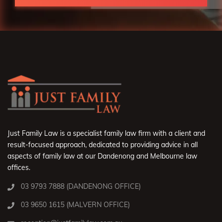
Just Family Law is a specialist family law firm with a client and
result-focused approach, dedicated to providing advice in all
aspects of family law at our Dandenong and Melbourne law
offices.
03 9793 7888 (DANDENONG OFFICE)
03 9650 1615 (MALVERN OFFICE)