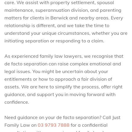
care. We assist with property settlement, spousal
maintenance, superannuation division, and parenting
matters for clients in Berwick and nearby areas. Every
relationship is different, and we take the time to
understand your unique circumstances, whether you are
initiating separation or responding to a claim.
As experienced family law lawyers, we recognise that
de facto separation can raise complex emotional and
legal issues. You might be uncertain about your
entitlements or how to approach a fair division of
assets. We are here to simplify the process, offer right
guidance, and support you in moving forward with
confidence.
Need guidance on your de facto separation? Call Just
Family Law on
03 9793 7888
for a confidential