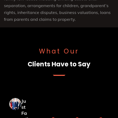
separation, arrangements for children, grandparent’s
rights, inheritance disputes, business valuations, loans
from parents and claims to property.
What Our
Clients Have to Say
Ju
st
Fa