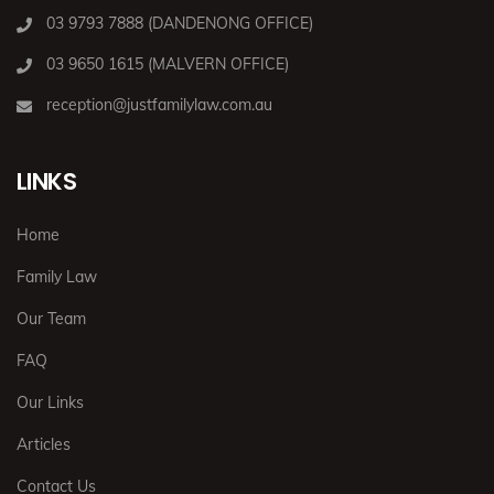
03 9793 7888 (DANDENONG OFFICE)
03 9650 1615 (MALVERN OFFICE)
reception@justfamilylaw.com.au
LINKS
Home
Family Law
Our Team
FAQ
Our Links
Articles
Contact Us