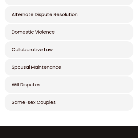
Alternate Dispute Resolution
Domestic Violence
Collaborative Law
Spousal Maintenance
Will Disputes
Same-sex Couples