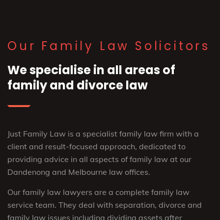
Our Family Law Solicitors
We specialise in all areas of
family and divorce law
Just Family Law is a specialist family law firm with a
client and result-focused approach, dedicated to
providing advice in all aspects of family law at our
Dandenong and Melbourne law offices.
Our family law lawyers are a complete family law
service team. They deal with separation, divorce and
family law issues including dividing assets after