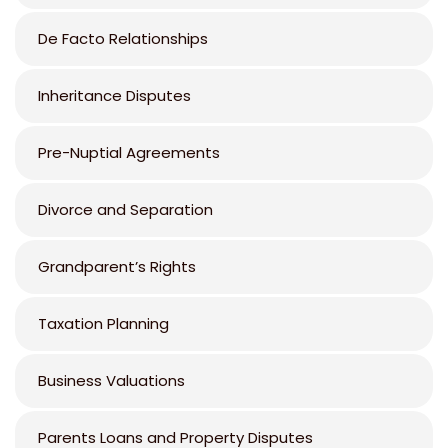
De Facto Relationships
Inheritance Disputes
Pre-Nuptial Agreements
Divorce and Separation
Grandparent’s Rights
Taxation Planning
Business Valuations
Parents Loans and Property Disputes