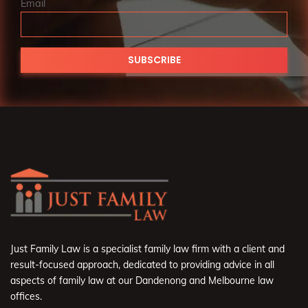
Email
Just Family Law is a specialist family law firm with a client and
result-focused approach, dedicated to providing advice in all
aspects of family law at our Dandenong and Melbourne law
offices.