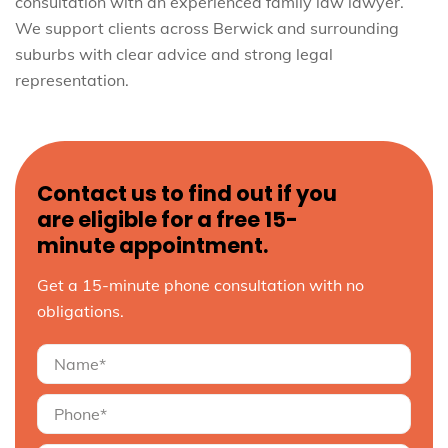
consultation with an experienced family law lawyer.
We support clients across Berwick and surrounding
suburbs with clear advice and strong legal
representation.
Contact us to find out if you
are eligible for a free 15-
minute appointment.
Get a 15-minute phone consultation with no
obligations.