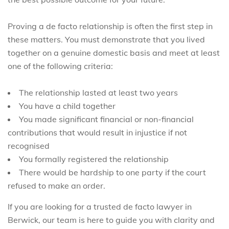
Proving a de facto relationship is often the first step in
these matters. You must demonstrate that you lived
together on a genuine domestic basis and meet at least
one of the following criteria:
The relationship lasted at least two years
You have a child together
You made significant financial or non-financial
contributions that would result in injustice if not
recognised
You formally registered the relationship
There would be hardship to one party if the court
refused to make an order.
If you are looking for a trusted de facto lawyer in
Berwick, our team is here to guide you with clarity and