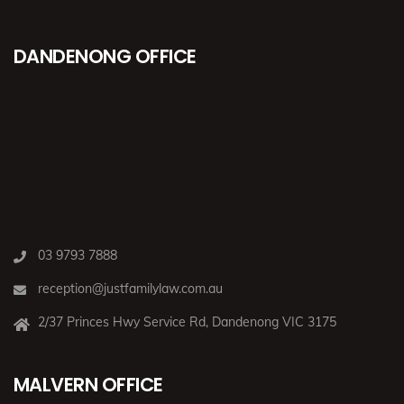
DANDENONG OFFICE
03 9793 7888
reception@justfamilylaw.com.au
2/37 Princes Hwy Service Rd, Dandenong VIC 3175
MALVERN OFFICE