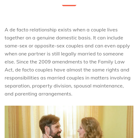
A de facto relationship exists when a couple lives
together on a genuine domestic basis. It can include
same-sex or opposite-sex couples and can even apply
when one partner is still legally married to someone
else. Since the 2009 amendments to the Family Law
Act, de facto couples have almost the same rights and
responsibilities as married couples in matters involving
separation, property division, spousal maintenance,
and parenting arrangements.