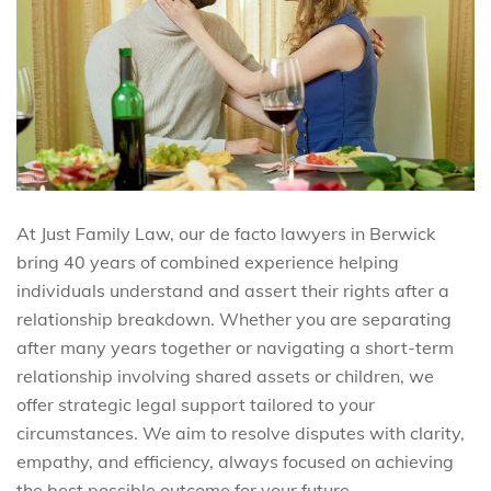
At Just Family Law, our de facto lawyers in Berwick
bring 40 years of combined experience helping
individuals understand and assert their rights after a
relationship breakdown. Whether you are separating
after many years together or navigating a short-term
relationship involving shared assets or children, we
offer strategic legal support tailored to your
circumstances. We aim to resolve disputes with clarity,
empathy, and efficiency, always focused on achieving
the best possible outcome for your future.