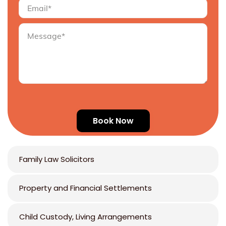
Family Law Solicitors
Property and Financial Settlements
Child Custody, Living Arrangements