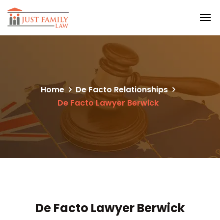
Home
De Facto Relationships
De Facto Lawyer Berwick
De Facto Lawyer Berwick