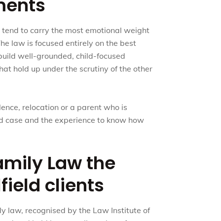
ments
s tend to carry the most emotional weight
The law is focused entirely on the best
 build well-grounded, child-focused
at hold up under the scrutiny of the other
lence, relocation or a parent who is
red case and the experience to know how
mily Law the
field clients
ly law, recognised by the Law Institute of