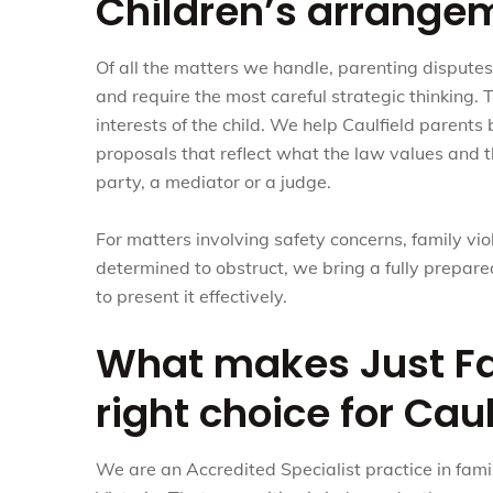
Children’s arrange
Of all the matters we handle, parenting dispute
and require the most careful strategic thinking. 
interests of the child. We help Caulfield parents
proposals that reflect what the law values and th
party, a mediator or a judge.
For matters involving safety concerns, family vio
determined to obstruct, we bring a fully prepa
to present it effectively.
What makes Just Fa
right choice for Caul
We are an Accredited Specialist practice in fami