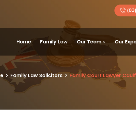
(03
Home
Family Law
Our Team
Our Expe
e
Family Law Solicitors
Family Court Lawyer Caulf