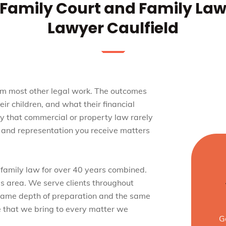
Family Court and Family La
Lawyer Caulfield
rom most other legal work. The outcomes
eir children, and what their financial
way that commercial or property law rarely
ce and representation you receive matters
 family law for over 40 years combined.
his area. We serve clients throughout
 same depth of preparation and the same
 that we bring to every matter we
G