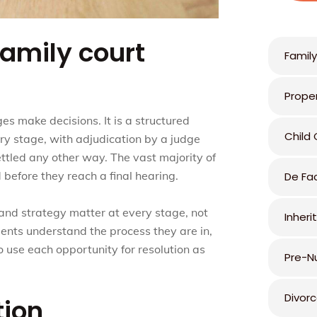
amily court
Family
Prope
es make decisions. It is a structured
Child
ry stage, with adjudication by a judge
ttled any other way. The vast majority of
 before they reach a final hearing.
De Fa
 and strategy matter at every stage, not
Inheri
clients understand the process they are in,
o use each opportunity for resolution as
Pre-N
Divor
tion