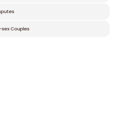
isputes
sex Couples