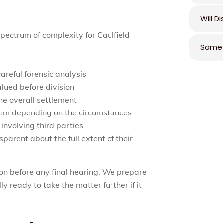
Will D
pectrum of complexity for Caulfield
Same-
areful forensic analysis
alued before division
the overall settlement
hem depending on the circumstances
 involving third parties
parent about the full extent of their
on before any final hearing. We prepare
ly ready to take the matter further if it