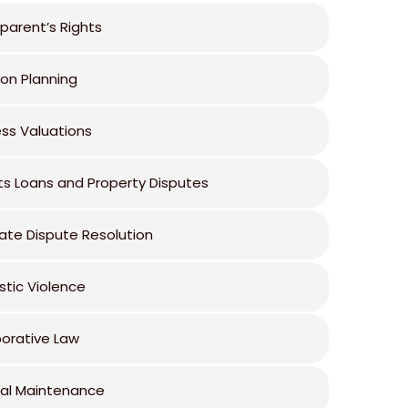
parent’s Rights
ion Planning
ess Valuations
ts Loans and Property Disputes
ate Dispute Resolution
tic Violence
borative Law
al Maintenance