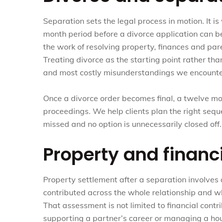
Separation sets the legal process in motion. It i
month period before a divorce application can be
the work of resolving property, finances and pa
Treating divorce as the starting point rather th
and most costly misunderstandings we encounte
Once a divorce order becomes final, a twelve m
proceedings. We help clients plan the right sequ
missed and no option is unnecessarily closed off.
Property and financ
Property settlement after a separation involves
contributed across the whole relationship and 
That assessment is not limited to financial contri
supporting a partner’s career or managing a house