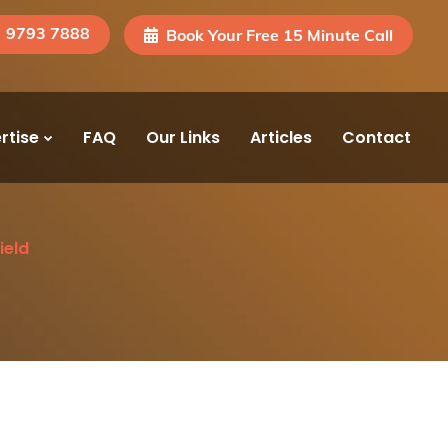
) 9793 7888
Book Your Free 15 Minute Call
rtise
FAQ
Our Links
Articles
Contact
ield