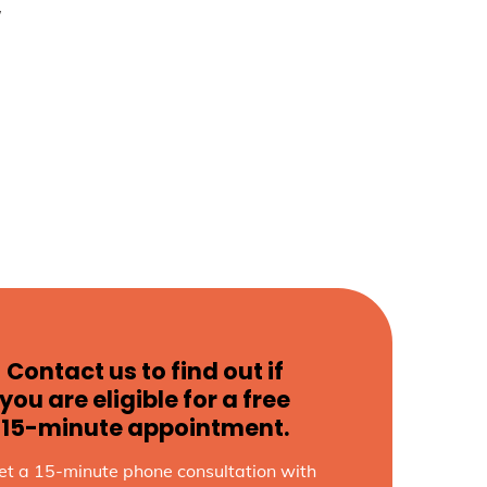
w
Contact us to find out if
you are eligible for a free
15-minute appointment.
et a 15-minute phone consultation with