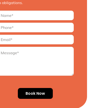
o obligations.