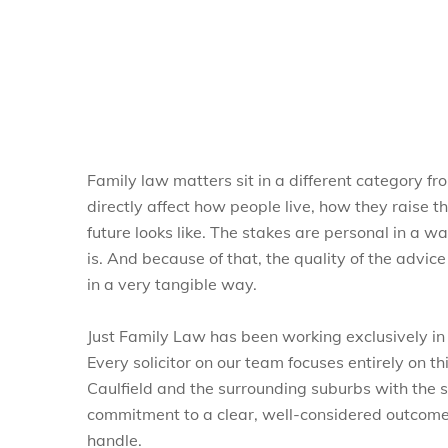
Family law matters sit in a different category f
directly affect how people live, how they raise th
future looks like. The stakes are personal in a 
is. And because of that, the quality of the advi
in a very tangible way.
Just Family Law has been working exclusively in
Every solicitor on our team focuses entirely on t
Caulfield and the surrounding suburbs with the
commitment to a clear, well-considered outcome
handle.