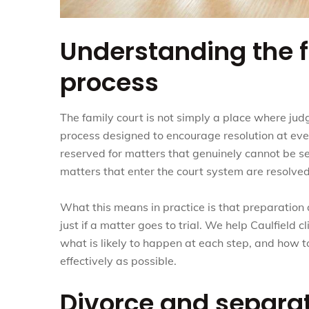
Understanding the f
process
The family court is not simply a place where judg
process designed to encourage resolution at eve
reserved for matters that genuinely cannot be se
matters that enter the court system are resolved
What this means in practice is that preparation
just if a matter goes to trial. We help Caulfield 
what is likely to happen at each step, and how t
effectively as possible.
Divorce and separa