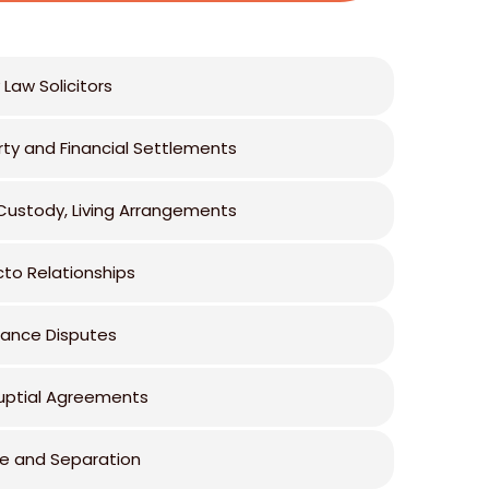
 Law Solicitors
rty and Financial Settlements
 Custody, Living Arrangements
cto Relationships
tance Disputes
uptial Agreements
ce and Separation