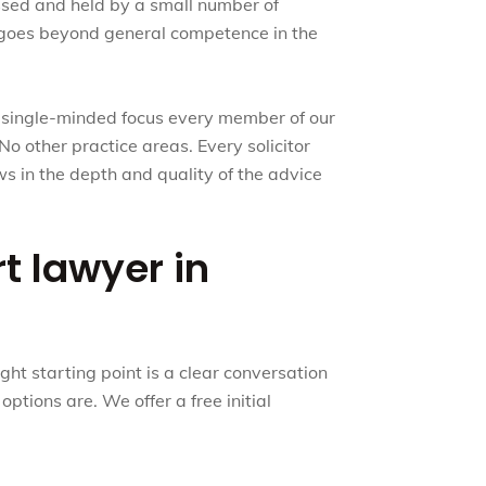
essed and held by a small number of
hat goes beyond general competence in the
e single-minded focus every member of our
No other practice areas. Every solicitor
ows in the depth and quality of the advice
rt lawyer in
ht starting point is a clear conversation
ptions are. We offer a free initial