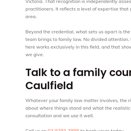
Victoria. That recognition is independently ass
practitioners. It reflects a level of expertise t
area.
Beyond the credential, what sets us apart is th
team brings to family law. No divided attention. 
here works exclusively in this field, and that sh
we give.
Talk to a family cou
Caulfield
Whatever your family law matter involves, the rig
about where things stand and what the realistic o
consultation and we use it well.
Call us on
03 9793 7888
to book yours today.