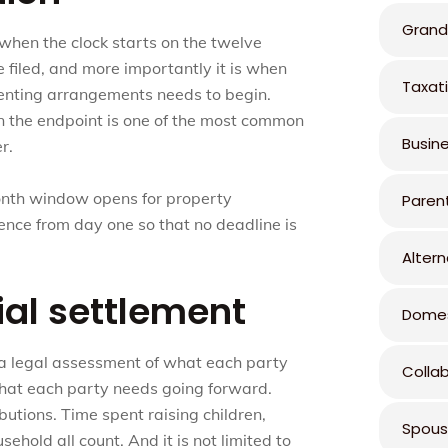
Grand
s when the clock starts on the twelve
 filed, and more importantly it is when
Taxat
renting arrangements needs to begin.
an the endpoint is one of the most common
Busin
r.
onth window opens for property
Paren
ence from day one so that no deadline is
Altern
ial settlement
Domes
 a legal assessment of what each party
Colla
what each party needs going forward.
butions. Time spent raising children,
Spous
hold all count. And it is not limited to