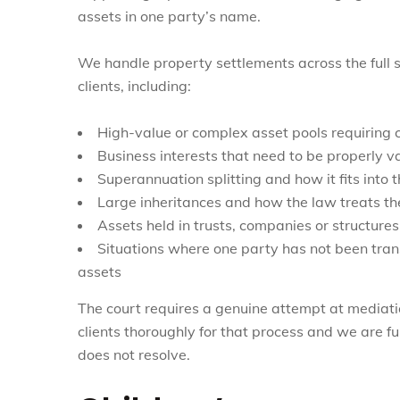
assets in one party’s name.
We handle property settlements across the full s
clients, including:
High-value or complex asset pools requiring c
Business interests that need to be properly v
Superannuation splitting and how it fits into 
Large inheritances and how the law treats t
Assets held in trusts, companies or structures
Situations where one party has not been trans
assets
The court requires a genuine attempt at mediati
clients thoroughly for that process and we are ful
does not resolve.