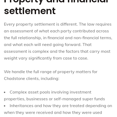
settlement
Every property settlement is different. The law requires
an assessment of what each party contributed across
the full relationship, in financial and non-financial terms,
and what each will need going forward. That
assessment is complex and the factors that carry most
weight vary significantly from case to case.
We handle the full range of property matters for
Chadstone clients, including:
Complex asset pools involving investment
properties, businesses or self-managed super funds
Inheritances and how they are treated depending on
when they were received and how they were used