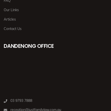
FAQ
Our Links
Articles
Contact Us
DANDENONG OFFICE
03 9793 7888
reception@justfamilylaw.com.au