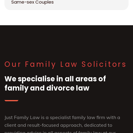
Same-sex Couples
Our Family Law Solicitors
We specialise in all areas of
family and divorce law
Just Family Law is a specialist family law firm with a
client and result-focused approach, dedicated to
providing advice in all aspects of family law at our