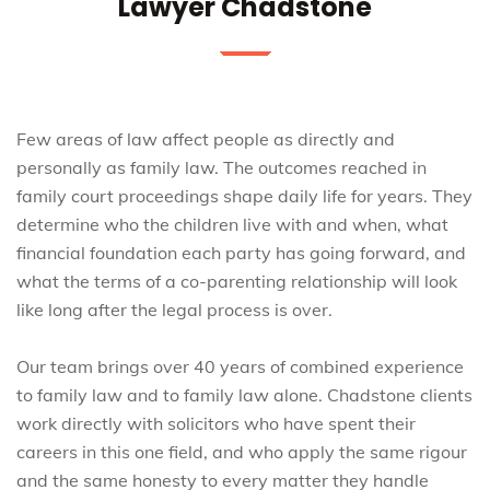
Lawyer Chadstone
Few areas of law affect people as directly and
personally as family law. The outcomes reached in
family court proceedings shape daily life for years. They
determine who the children live with and when, what
financial foundation each party has going forward, and
what the terms of a co-parenting relationship will look
like long after the legal process is over.
Our team brings over 40 years of combined experience
to family law and to family law alone. Chadstone clients
work directly with solicitors who have spent their
careers in this one field, and who apply the same rigour
and the same honesty to every matter they handle