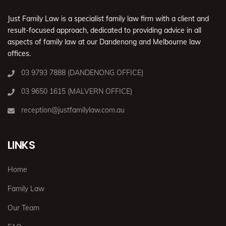
Just Family Law is a specialist family law firm with a client and
result-focused approach, dedicated to providing advice in all
aspects of family law at our Dandenong and Melbourne law
offices.
03 9793 7888 (DANDENONG OFFICE)
03 9650 1615 (MALVERN OFFICE)
reception@justfamilylaw.com.au
LINKS
Home
Family Law
Our Team