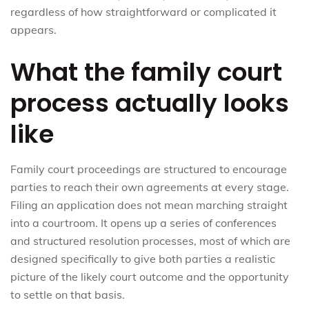
regardless of how straightforward or complicated it
appears.
What the family court
process actually looks
like
Family court proceedings are structured to encourage
parties to reach their own agreements at every stage.
Filing an application does not mean marching straight
into a courtroom. It opens up a series of conferences
and structured resolution processes, most of which are
designed specifically to give both parties a realistic
picture of the likely court outcome and the opportunity
to settle on that basis.