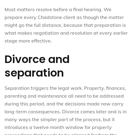
Most matters resolve before a final hearing. We
prepare every Chadstone client as though the matter
might go the full distance, because that preparation is
what makes negotiation and resolution at every earlier
stage more effective.
Divorce and
separation
Separation triggers the legal work. Property, finances,
parenting and maintenance all need to be addressed
during this period, and the decisions made now carry
long-term consequences. Divorce comes later and is in
many ways the simpler part of the process, but it
introduces a twelve month window for property
proceedings that needs to be planned for from the