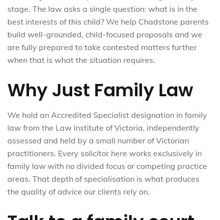
stage. The law asks a single question: what is in the
best interests of this child? We help Chadstone parents
build well-grounded, child-focused proposals and we
are fully prepared to take contested matters further
when that is what the situation requires.
Why Just Family Law
We hold an Accredited Specialist designation in family
law from the Law Institute of Victoria, independently
assessed and held by a small number of Victorian
practitioners. Every solicitor here works exclusively in
family law with no divided focus or competing practice
areas. That depth of specialisation is what produces
the quality of advice our clients rely on.