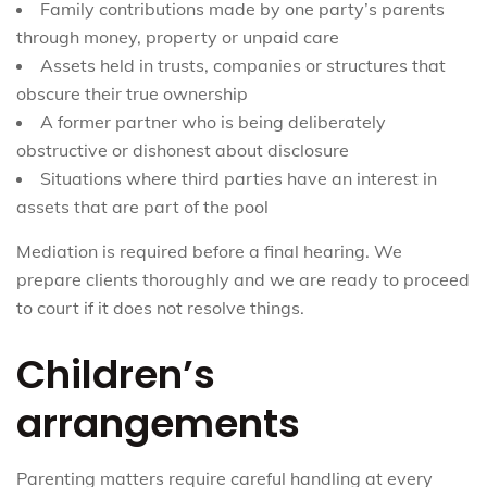
Family contributions made by one party’s parents
through money, property or unpaid care
Assets held in trusts, companies or structures that
obscure their true ownership
A former partner who is being deliberately
obstructive or dishonest about disclosure
Situations where third parties have an interest in
assets that are part of the pool
Mediation is required before a final hearing. We
prepare clients thoroughly and we are ready to proceed
to court if it does not resolve things.
Children’s
arrangements
Parenting matters require careful handling at every