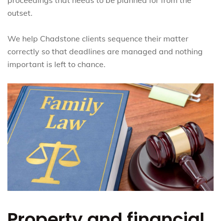
outset.
We help Chadstone clients sequence their matter
correctly so that deadlines are managed and nothing
important is left to chance.
Property and financial