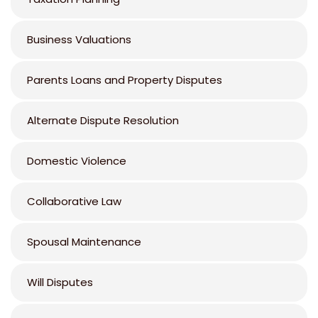
Business Valuations
Parents Loans and Property Disputes
Alternate Dispute Resolution
Domestic Violence
Collaborative Law
Spousal Maintenance
Will Disputes