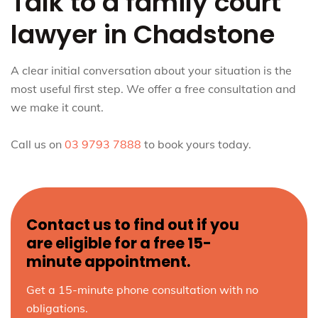
Talk to a family court
lawyer in Chadstone
A clear initial conversation about your situation is the
most useful first step. We offer a free consultation and
we make it count.
Call us on
03 9793 7888
to book yours today.
Contact us to find out if you
are eligible for a free 15-
minute appointment.
Get a 15-minute phone consultation with no
obligations.