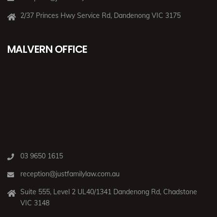
2/37 Princes Hwy Service Rd, Dandenong VIC 3175
MALVERN OFFICE
03 9650 1615
reception@justfamilylaw.com.au
Suite 555, Level 2 UL40/1341 Dandenong Rd, Chadstone
VIC 3148