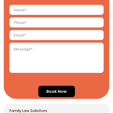
Family Law Solicitors