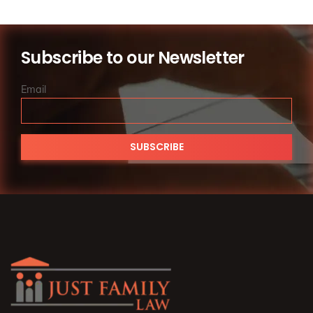
es.
Subscribe to our Newsletter
Email