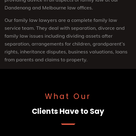
Dandenong and Melbourne law offices.
Our family law lawyers are a complete family law
service team. They deal with separation, divorce and
family law issues including dividing assets after
separation, arrangements for children, grandparent’s
rights, inheritance disputes, business valuations, loans
from parents and claims to property.
What Our
Clients Have to Say