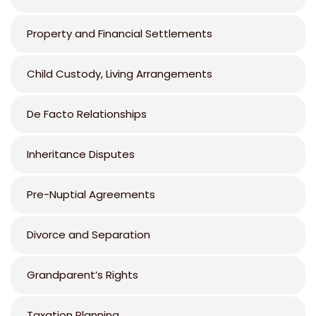
Property and Financial Settlements
Child Custody, Living Arrangements
De Facto Relationships
Inheritance Disputes
Pre-Nuptial Agreements
Divorce and Separation
Grandparent’s Rights
Taxation Planning