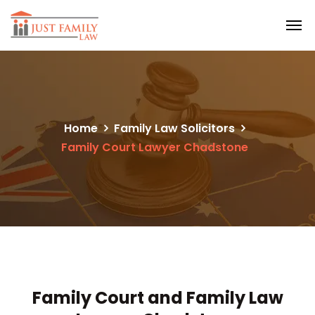
Home
Family Law Solicitors
Family Court Lawyer Chadstone
Family Court and Family Law