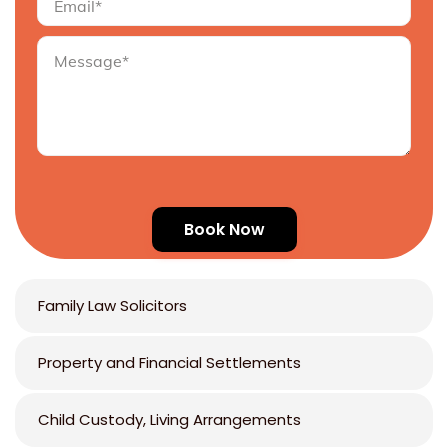
Family Law Solicitors
Property and Financial Settlements
Child Custody, Living Arrangements