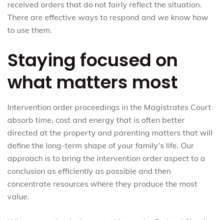
received orders that do not fairly reflect the situation.
There are effective ways to respond and we know how
to use them.
Staying focused on
what matters most
Intervention order proceedings in the Magistrates Court
absorb time, cost and energy that is often better
directed at the property and parenting matters that will
define the long-term shape of your family’s life. Our
approach is to bring the intervention order aspect to a
conclusion as efficiently as possible and then
concentrate resources where they produce the most
value.