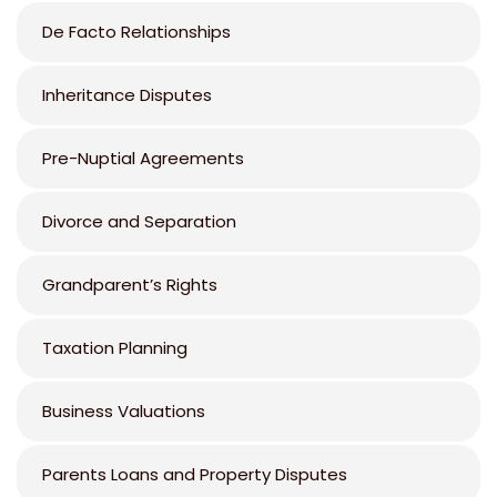
De Facto Relationships
Inheritance Disputes
Pre-Nuptial Agreements
Divorce and Separation
Grandparent’s Rights
Taxation Planning
Business Valuations
Parents Loans and Property Disputes