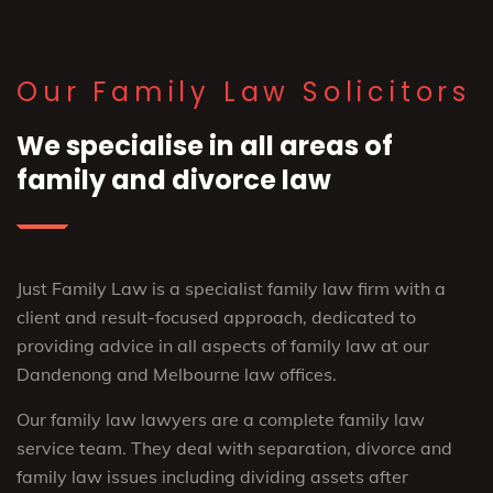
Our Family Law Solicitors
We specialise in all areas of
family and divorce law
Just Family Law is a specialist family law firm with a
client and result-focused approach, dedicated to
providing advice in all aspects of family law at our
Dandenong and Melbourne law offices.
Our family law lawyers are a complete family law
service team. They deal with separation, divorce and
family law issues including dividing assets after