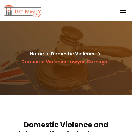
Home
Domestic Violence
Domestic Violence Lawyer Carnegie
Domestic Violence and