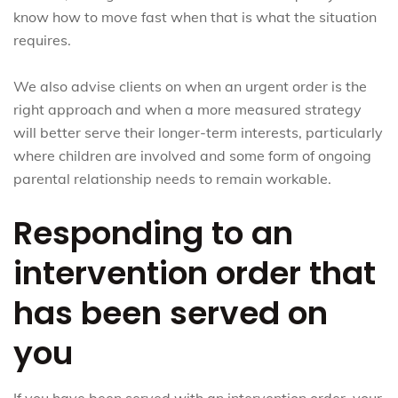
know how to move fast when that is what the situation
requires.
We also advise clients on when an urgent order is the
right approach and when a more measured strategy
will better serve their longer-term interests, particularly
where children are involved and some form of ongoing
parental relationship needs to remain workable.
Responding to an
intervention order that
has been served on
you
If you have been served with an intervention order, your