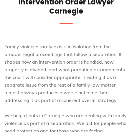
Intervention Order Lawyer
Carnegie
Family violence rarely exists in isolation from the
broader legal proceedings that follow a separation. It
shapes how an intervention order is handled, how
property is divided, and what parenting arrangements
the court will consider appropriate. Treating it as a
separate issue from the rest of a family law matter
almost always produces a worse outcome than
addressing it as part of a coherent overall strategy.
We help clients in Carnegie who are dealing with family
violence as part of a separation. We act for people who
need protection and for those who are facing