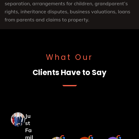
separation, arrangements for children, grandparent’s
rights, inheritance disputes, business valuations, loans
from parents and claims to property.
What Our
Clients Have to Say
Ju
st
Fa
mil