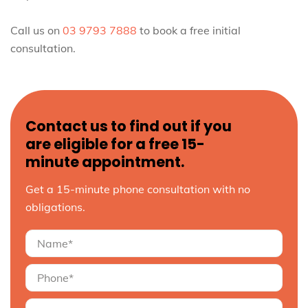
Call us on
03 9793 7888
to book a free initial
consultation.
Contact us to find out if you
are eligible for a free 15-
minute appointment.
Get a 15-minute phone consultation with no
obligations.