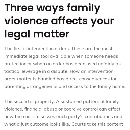
Three ways family
violence affects your
legal matter
The first is intervention orders. These are the most
immediate legal tool available when someone needs
protection or when an order has been used unfairly as
tactical leverage in a dispute. How an intervention
order matter is handled has direct consequences for
parenting arrangements and access to the family home.
The second is property. A sustained pattern of family
violence, financial abuse or coercive control can affect
how the court assesses each party’s contributions and
what a just outcome looks like. Courts take this context