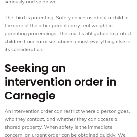
seriously and so do we.
The third is parenting. Safety concerns about a child in
the care of the other parent carry real weight in
parenting proceedings. The court’s obligation to protect
children from harm sits above almost everything else in
its consideration.
Seeking an
intervention order in
Carnegie
An intervention order can restrict where a person goes,
who they contact, and whether they can access a
shared property. When safety is the immediate
concern, an urgent order can be obtained quickly. We