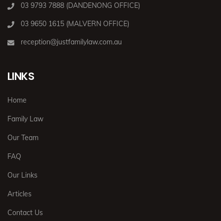
03 9793 7888 (DANDENONG OFFICE)
03 9650 1615 (MALVERN OFFICE)
reception@justfamilylaw.com.au
LINKS
Home
Family Law
Our Team
FAQ
Our Links
Articles
Contact Us