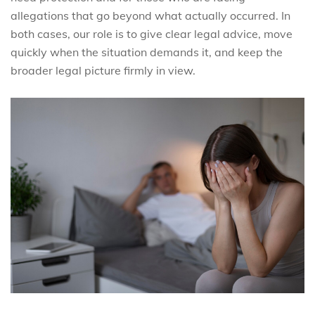
allegations that go beyond what actually occurred. In
both cases, our role is to give clear legal advice, move
quickly when the situation demands it, and keep the
broader legal picture firmly in view.