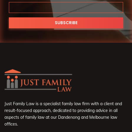
Just Family Law is a specialist family law firm with a client and
result-focused approach, dedicated to providing advice in all
aspects of family law at our Dandenong and Melbourne law
offices.