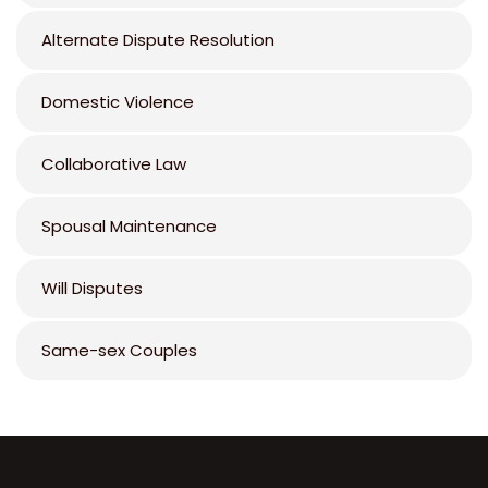
Alternate Dispute Resolution
Domestic Violence
Collaborative Law
Spousal Maintenance
Will Disputes
Same-sex Couples