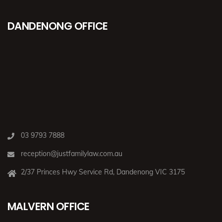
DANDENONG OFFICE
03 9793 7888
reception@justfamilylaw.com.au
2/37 Princes Hwy Service Rd, Dandenong VIC 3175
MALVERN OFFICE