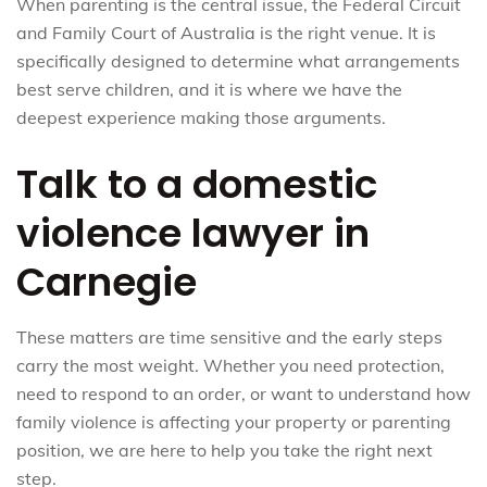
When parenting is the central issue, the Federal Circuit
and Family Court of Australia is the right venue. It is
specifically designed to determine what arrangements
best serve children, and it is where we have the
deepest experience making those arguments.
Talk to a domestic
violence lawyer in
Carnegie
These matters are time sensitive and the early steps
carry the most weight. Whether you need protection,
need to respond to an order, or want to understand how
family violence is affecting your property or parenting
position, we are here to help you take the right next
step.