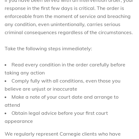
response in the first few days is critical. The order is
enforceable from the moment of service and breaching
any condition, even unintentionally, carries serious
criminal consequences regardless of the circumstances.
Take the following steps immediately:
Read every condition in the order carefully before
taking any action
Comply fully with all conditions, even those you
believe are unjust or inaccurate
Make a note of your court date and arrange to
attend
Obtain legal advice before your first court
appearance
We regularly represent Carnegie clients who have